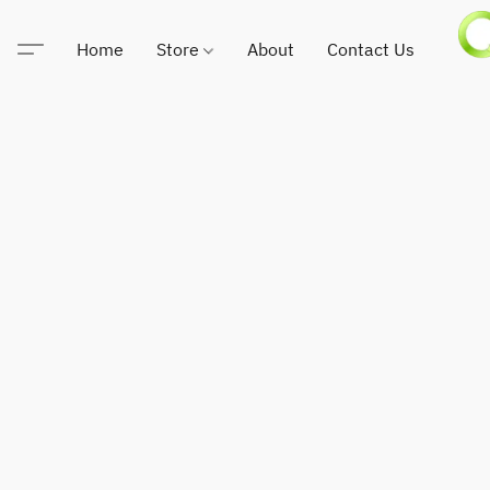
Home
Store
About
Contact Us