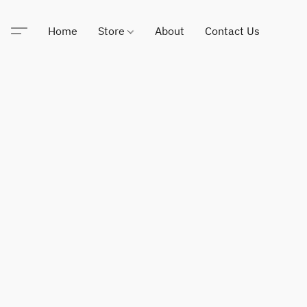
Home
Store
About
Contact Us