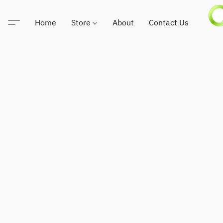
Home
Store
About
Contact Us