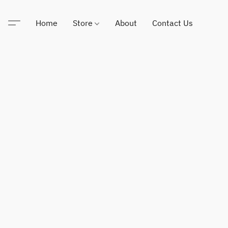
Home
Store
About
Contact Us