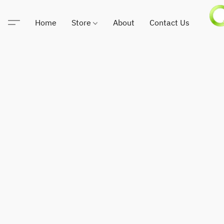
Home
Store
About
Contact Us