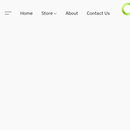
Home
Store
About
Contact Us