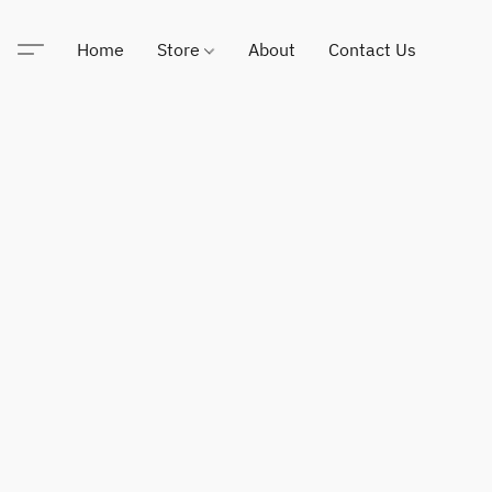
Home
Store
About
Contact Us