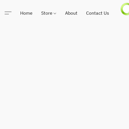
Home
Store
About
Contact Us