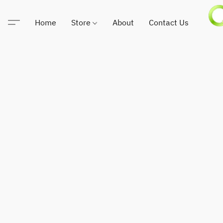
Home
Store
About
Contact Us