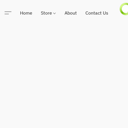
Home
Store
About
Contact Us