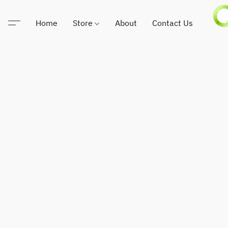
Home
Store
About
Contact Us