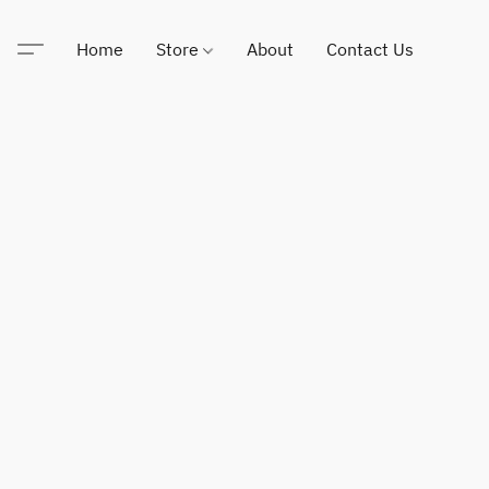
Home
Store
About
Contact Us